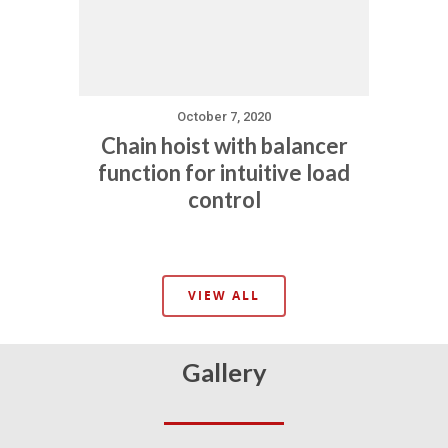
October 7, 2020
Chain hoist with balancer
function for intuitive load
control
VIEW ALL
Gallery