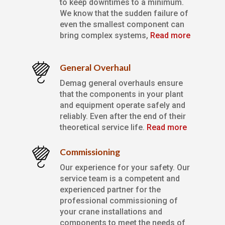
to keep downtimes to a minimum.
We know that the sudden failure of
even the smallest component can
bring complex systems,
Read more
General Overhaul
Demag general overhauls ensure
that the components in your plant
and equipment operate safely and
reliably. Even after the end of their
theoretical service life.
Read more
Commissioning
Our experience for your safety. Our
service team is a competent and
experienced partner for the
professional commissioning of
your crane installations and
components to meet the needs of