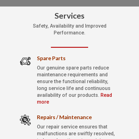
Services
Safety, Availability and Improved
Performance.
Spare Parts
Our genuine spare parts reduce
maintenance requirements and
ensure the functional reliability,
long service life and continuous
availability of our products.
Read
more
Repairs / Maintenance
Our repair service ensures that
malfunctions are swiftly resolved,