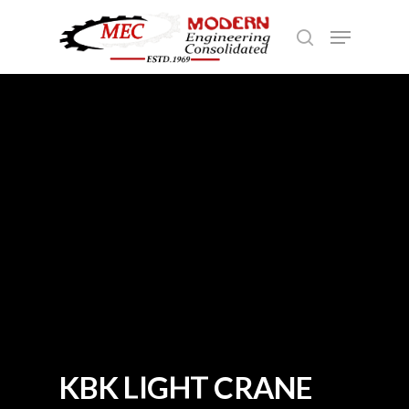
Hit enter to search or ESC to close
K
B
K
L
I
G
H
T
C
R
A
N
E