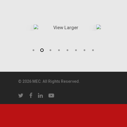
© 2026 MEC. All Rights Reserved.