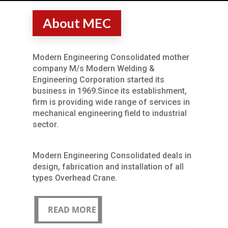
About MEC
Modern Engineering Consolidated mother
company M/s Modern Welding &
Engineering Corporation started its
business in 1969.Since its establishment,
firm is providing wide range of services in
mechanical engineering field to industrial
sector.
Modern Engineering Consolidated deals in
design, fabrication and installation of all
types Overhead Crane.
READ MORE
READ MORE