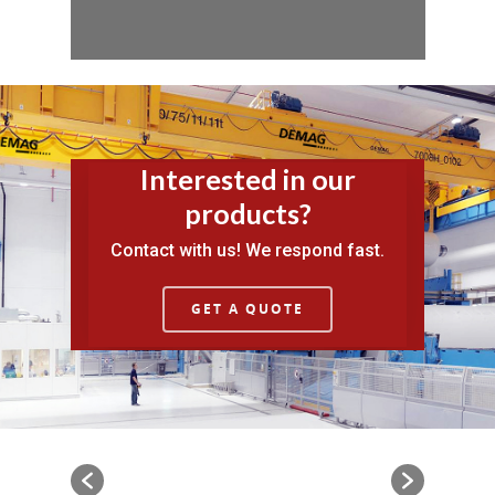
Interested in our
products?
Contact with us! We respond fast.
GET A QUOTE