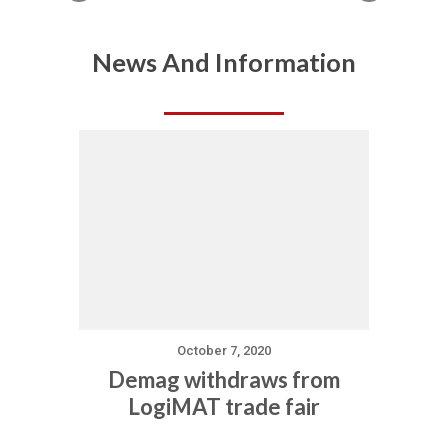
News And Information
October 7, 2020
Demag withdraws from
LogiMAT trade fair