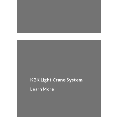
KBK Light Crane System
Learn More