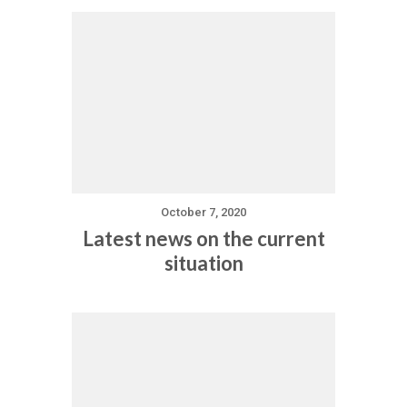
October 7, 2020
Latest news on the current
situation