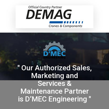
" Our Authorized Sales,
Marketing and
Services &
Maintenance Partner
is D’MEC Engineering "