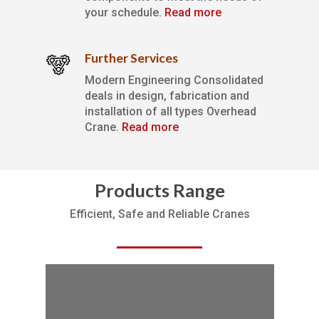
your schedule.
Read more
Further Services
Modern Engineering Consolidated
deals in design, fabrication and
installation of all types Overhead
Crane.
Read more
Products Range
Efficient, Safe and Reliable Cranes