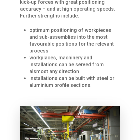
kick-up forces with great positioning
accuracy – and at high operating speeds.
Further strengths include:
Home
optimum positioning of workpieces
and sub-assemblies into the most
About Us
favourable positions for the relevant
process
Services
workplaces, machinery and
installations can be served from
Products
SPARE PARTS
alsmost any direction
REPAIRS / MAINTENAN
installations can be built with steel or
Industries
CRANES
aluminium profile sections.
GENERAL OVERHAUL
Process Cranes
Our Hoist Units
Our Clients
COMMISSIONING
Our universal crane
Rope Hoists
KBK light crane syste
Contact Us
FURTHER SERVICES
Components Proce
Chain Hoists
KBK Aluline
Drives
Cranes
Compact hoists
KBK single-girder
Motors
Components
Crane sets
suspension cranes
Geared motors
Control pendants a