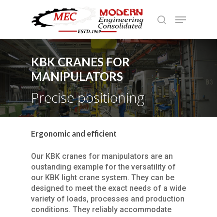
KBK CRANES FOR
Hit enter to search or ESC to close
MANIPULATORS
Precise positioning
Ergonomic and efficient
Our KBK cranes for manipulators are an
oustanding example for the versatility of
our KBK light crane system. They can be
designed to meet the exact needs of a wide
variety of loads, processes and production
conditions. They reliably accommodate