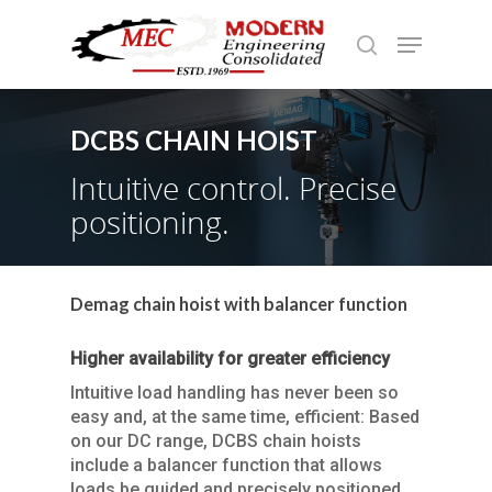
DCBS CHAIN HOIST
Hit enter to search or ESC to close
Intuitive control. Precise
positioning.
Demag chain hoist with balancer function
Higher availability for greater efficiency
Intuitive load handling has never been so
easy and, at the same time, efficient: Based
on our DC range, DCBS chain hoists
include a balancer function that allows
loads be guided and precisely positioned