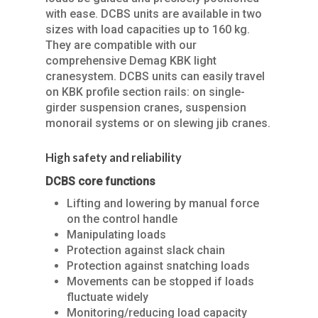
with ease. DCBS units are available in two
sizes with load capacities up to 160 kg.
They are compatible with our
comprehensive Demag KBK light
cranesystem. DCBS units can easily travel
on KBK profile section rails: on single-
girder suspension cranes, suspension
monorail systems or on slewing jib cranes.
High safety and reliability
DCBS core functions
Lifting and lowering by manual force
on the control handle
Manipulating loads
Protection against slack chain
Protection against snatching loads
Movements can be stopped if loads
fluctuate widely
Monitoring/reducing load capacity