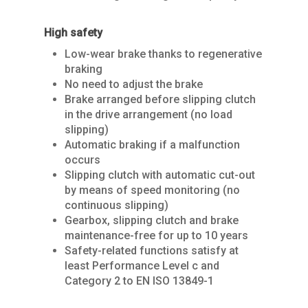
High safety
Low-wear brake thanks to regenerative
braking
No need to adjust the brake
Brake arranged before slipping clutch
in the drive arrangement (no load
slipping)
Home
Automatic braking if a malfunction
occurs
About Us
Slipping clutch with automatic cut-out
Services
by means of speed monitoring (no
continuous slipping)
Products
SPARE PARTS
Gearbox, slipping clutch and brake
maintenance-free for up to 10 years
REPAIRS / MAINTENAN
Industries
CRANES
Safety-related functions satisfy at
least Performance Level c and
GENERAL OVERHAUL
Process Cranes
Our Hoist Units
Our Clients
Category 2 to EN ISO 13849-1
COMMISSIONING
Our universal crane
Rope Hoists
KBK light crane syste