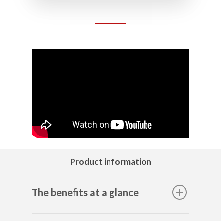
Product information
The benefits at a glance