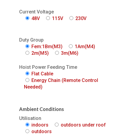
Compact hoists
KBK single-girder
Motors
Components
Crane sets
suspension cranes
Geared motors
Control pendants a
Current Voltage
KBK double-girder
wireless control sy
48V
115V
230V
Wheels
suspension cranes
Power supply lines
Frequency inverter
KBK overhung and
Compact magnets
Duty Group
extending cranes
Crane end carriage
Fem:1Bm(M3)
1Am(M4)
KBK cranes for
Transfer carriage w
2m(M5)
3m(M6)
manipulators
battery drive
Hoist Power Feeding Time
KBK suspension mo
Flat Cable
KBK Pillar and wall-
Energy Chain (Remote Control
mounted slewing ji
Needed)
KBK stacker cranes
KBK portal cranes
Ambient Conditions
Utilisation
indoors
outdoors under roof
outdoors