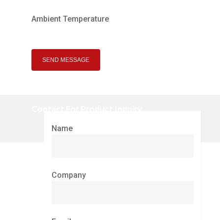
Ambient Temperature
Contact For Product Inquiry
Name
Company