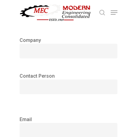
Hit enter to search or ESC to close
Company
Contact Person
Email