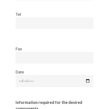
Tel
Fax
Date
Information required for the desired
components