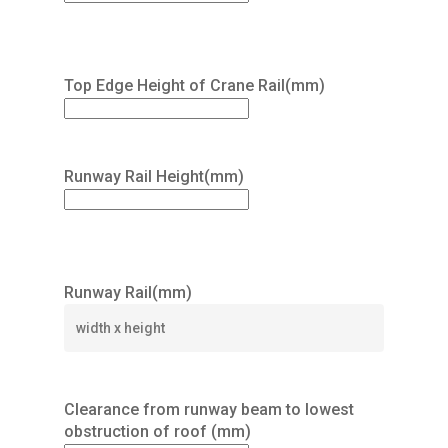
Top Edge Height of Crane Rail(mm)
Runway Rail Height(mm)
Runway Rail(mm)
Clearance from runway beam to lowest
obstruction of roof (mm)