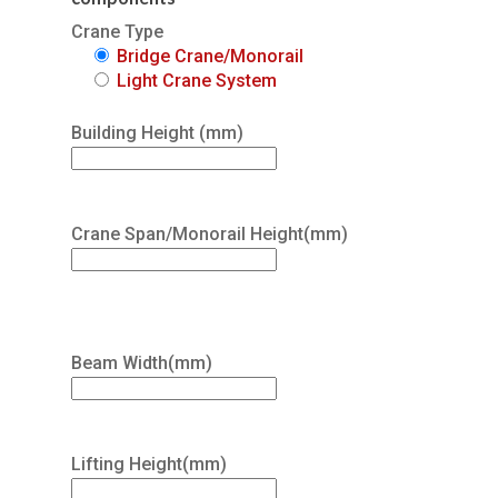
Crane Type
Bridge Crane/Monorail
Light Crane System
Building Height (mm)
Crane Span/Monorail Height(mm)
Beam Width(mm)
Lifting Height(mm)