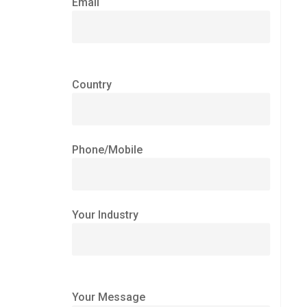
Email
Country
Phone/Mobile
Your Industry
Your Message