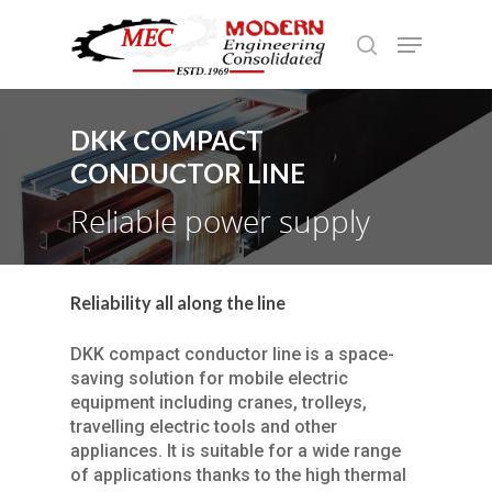
DKK COMPACT
Hit enter to search or ESC to close
CONDUCTOR LINE
Reliable power supply
Reliability all along the line
DKK compact conductor line is a space-
saving solution for mobile electric
equipment including cranes, trolleys,
travelling electric tools and other
appliances. It is suitable for a wide range
of applications thanks to the high thermal