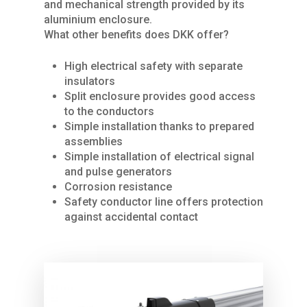
and mechanical strength provided by its
aluminium enclosure.
What other benefits does DKK offer?
High electrical safety with separate
insulators
Split enclosure provides good access
Home
to the conductors
Simple installation thanks to prepared
About Us
assemblies
Simple installation of electrical signal
Services
and pulse generators
Corrosion resistance
Products
SPARE PARTS
Safety conductor line offers protection
REPAIRS / MAINTENAN
against accidental contact
Industries
CRANES
GENERAL OVERHAUL
Process Cranes
Our Hoist Units
Our Clients
COMMISSIONING
Our universal crane
Rope Hoists
KBK light crane syste
Contact Us
FURTHER SERVICES
Components Proce
Chain Hoists
KBK Aluline
Drives
Cranes