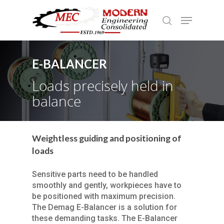
E-BALANCER
Hit enter to search or ESC to close
Loads precisely held in
balance
Weightless guiding and positioning of
loads
Sensitive parts need to be handled
smoothly and gently, workpieces have to
be positioned with maximum precision.
The Demag E-Balancer is a solution for
these demanding tasks. The E-Balancer