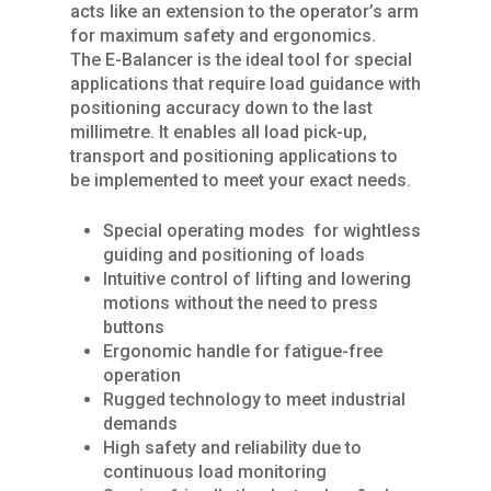
acts like an extension to the operator’s arm
for maximum safety and ergonomics.
The E-Balancer is the ideal tool for special
applications that require load guidance with
positioning accuracy down to the last
millimetre. It enables all load pick-up,
transport and positioning applications to
be implemented to meet your exact needs.
Special operating modes for wightless
Home
guiding and positioning of loads
Intuitive control of lifting and lowering
About Us
motions without the need to press
buttons
Services
Ergonomic handle for fatigue-free
operation
Products
SPARE PARTS
Rugged technology to meet industrial
demands
REPAIRS / MAINTENAN
Industries
CRANES
High safety and reliability due to
GENERAL OVERHAUL
continuous load monitoring
Process Cranes
Our Hoist Units
Our Clients