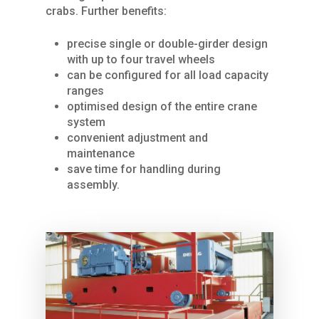
crabs. Further benefits:
precise single or double-girder design
with up to four travel wheels
can be configured for all load capacity
Home
ranges
optimised design of the entire crane
About Us
system
convenient adjustment and
Services
maintenance
save time for handling during
Products
SPARE PARTS
assembly.
REPAIRS / MAINTENAN
Industries
CRANES
GENERAL OVERHAUL
Process Cranes
Our Hoist Units
Our Clients
COMMISSIONING
Our universal crane
Rope Hoists
KBK light crane syste
Contact Us
FURTHER SERVICES
Components Proce
Chain Hoists
KBK Aluline
Drives
Cranes
Compact hoists
KBK single-girder
Motors
Components