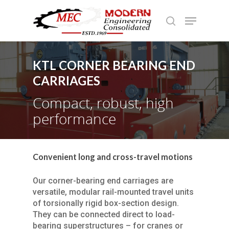
KTL CORNER BEARING END
Hit enter to search or ESC to close
CARRIAGES
Compact, robust, high
performance
Convenient long and cross-travel motions
Our corner-bearing end carriages are
versatile, modular rail-mounted travel units
of torsionally rigid box-section design.
They can be connected direct to load-
bearing superstructures – for cranes or