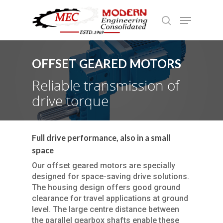
OFFSET GEARED MOTORS
Hit enter to search or ESC to close
Reliable transmission of
drive torque
Full drive performance, also in a small
space
Our offset geared motors are specially
designed for space-saving drive solutions.
The housing design offers good ground
clearance for travel applications at ground
level. The large centre distance between
the parallel gearbox shafts enable these