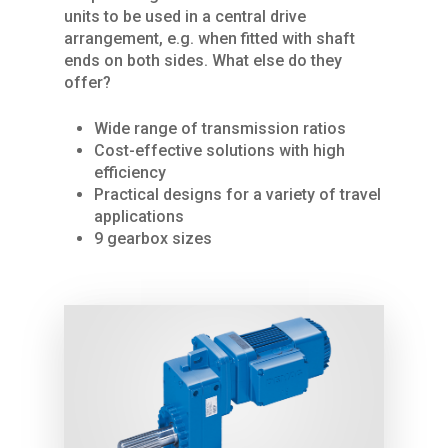
units to be used in a central drive
arrangement, e.g. when fitted with shaft
ends on both sides. What else do they
offer?
Wide range of transmission ratios
Cost-effective solutions with high
Home
efficiency
Practical designs for a variety of travel
About Us
applications
9 gearbox sizes
Services
Products
SPARE PARTS
REPAIRS / MAINTENAN
Industries
CRANES
GENERAL OVERHAUL
Process Cranes
Our Hoist Units
Our Clients
COMMISSIONING
Our universal crane
Rope Hoists
KBK light crane syste
Contact Us
FURTHER SERVICES
Components Proce
Chain Hoists
KBK Aluline
Drives